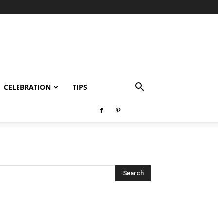
CELEBRATION
TIPS