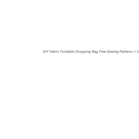
DIY Fabric Foldable Shopping Bag Free Sewing Patterns + 