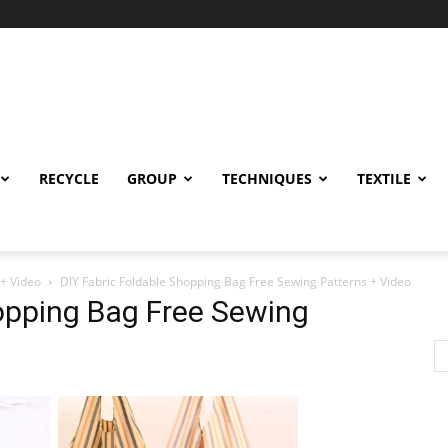
RECYCLE
GROUP
TECHNIQUES
TEXTILE
 + Video
DIY Fabric Foldable Shopping Bag Free Sewing Patterns + Video
opping Bag Free Sewing