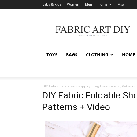
Baby & Kids
Women
Men
Home
Misc
Fabric
Art
DIY
TOYS
BAGS
CLOTHING
HOME
DIY Fabric Foldable Shopping Bag Free Sewing Patterns
DIY Fabric Foldable Sh
Patterns + Video