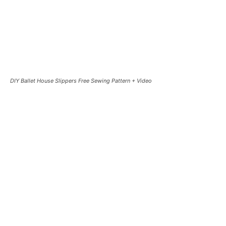
DIY Ballet House Slippers Free Sewing Pattern + Video