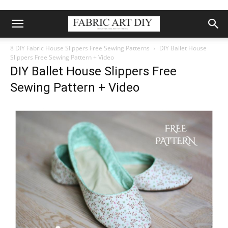
8 DIY Fabric House Slippers Free Sewing Patterns
DIY Ballet House
Slippers Free Sewing Pattern + Video
DIY Ballet House Slippers Free
Sewing Pattern + Video