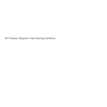
DIY Fleece Slippers Free Sewing Patterns