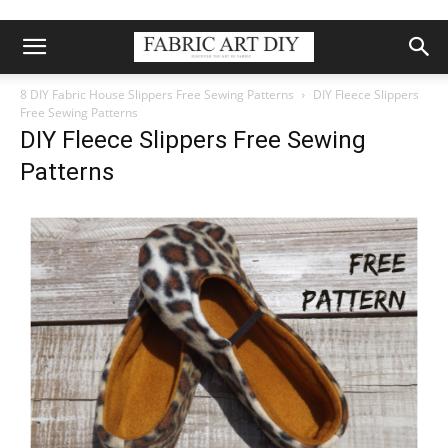
8 DIY Fabric House Slippers Free Sewing Patterns
DIY Fleece Slippers
Free Sewing Patterns
DIY Fleece Slippers Free Sewing
Patterns