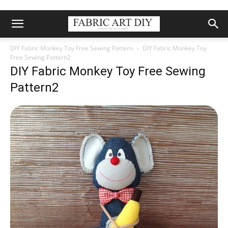
DIY Fabric Monkey Toy Free Sewing Pattern
DIY Fabric Monkey Toy
Free Sewing Pattern2
DIY Fabric Monkey Toy Free Sewing
Pattern2