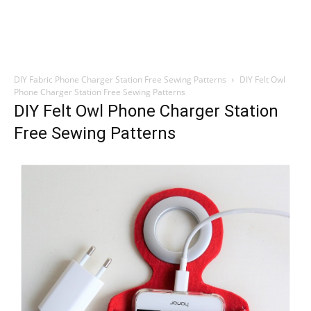
DIY Fabric Phone Charger Station Free Sewing Patterns
DIY Felt Owl
Phone Charger Station Free Sewing Patterns
DIY Felt Owl Phone Charger Station
Free Sewing Patterns