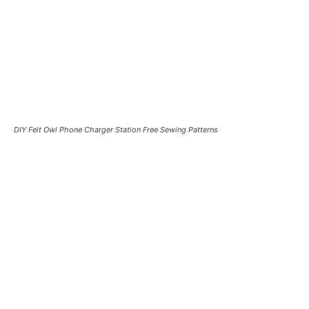
DIY Felt Owl Phone Charger Station Free Sewing Patterns