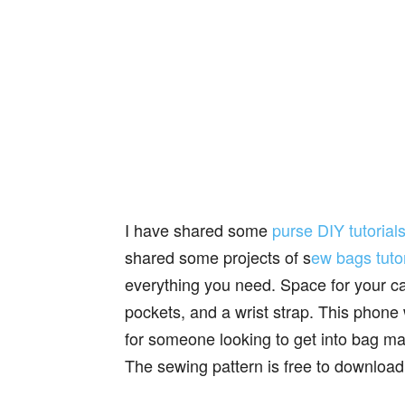
I have shared some
purse DIY tutorial
shared some projects of s
ew bags tutor
everything you need. Space for your ca
pockets, and a wrist strap. This phone 
for someone looking to get into bag ma
The sewing pattern is free to download 