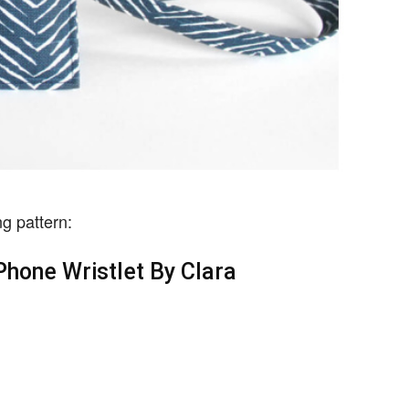
g pattern:
hone Wristlet By Clara