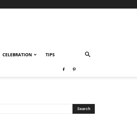
CELEBRATION
TIPS