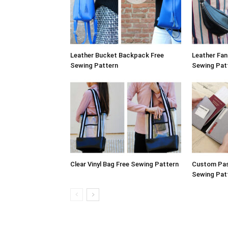
Leather Bucket Backpack Free
Leather Fa
Sewing Pattern
Sewing Pat
Clear Vinyl Bag Free Sewing Pattern
Custom Pas
Sewing Pat