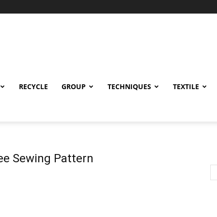
RECYCLE
GROUP
TECHNIQUES
TEXTILE
ree Sewing Pattern