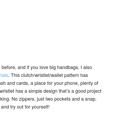
s
before, and if you love big handbags, I also
ials
. This clutch/wristlet/wallet pattern has
sh and cards, a place for your phone, plenty of
wristlet has a simple design that’s a good project
king. No zippers, just two pockets and a snap.
and try out for yourself!