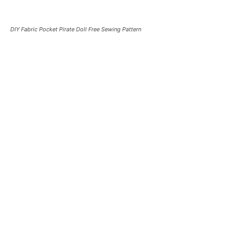
DIY Fabric Pocket Pirate Doll Free Sewing Pattern