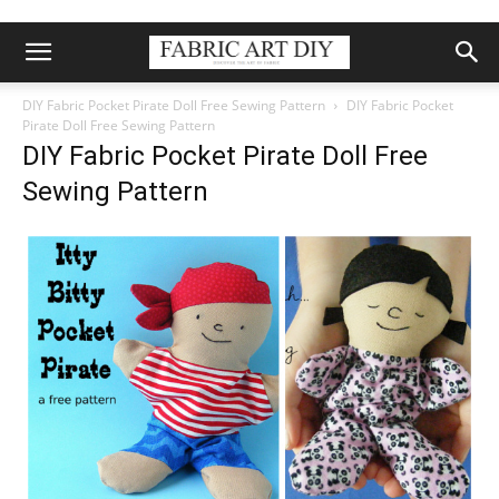
DIY Fabric Pocket Pirate Doll Free Sewing Pattern
DIY Fabric Pocket
Pirate Doll Free Sewing Pattern
DIY Fabric Pocket Pirate Doll Free
Sewing Pattern