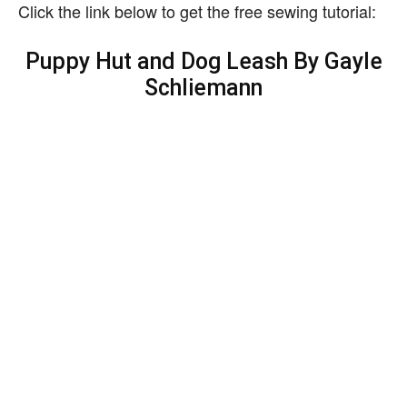
Click the link below to get the free sewing tutorial:
Puppy Hut and Dog Leash By Gayle
Schliemann