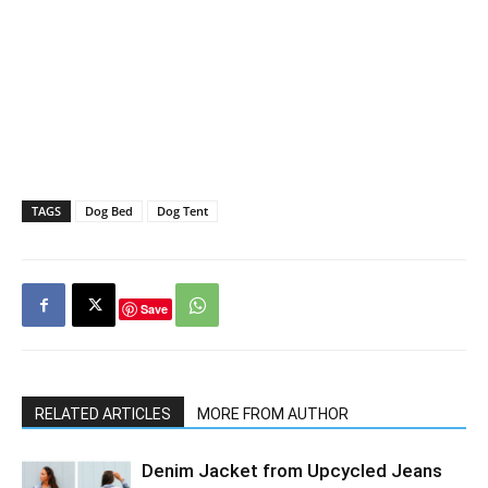
TAGS
Dog Bed
Dog Tent
Save
RELATED ARTICLES
MORE FROM AUTHOR
Denim Jacket from Upcycled Jeans