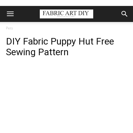
Pets
DIY Fabric Puppy Hut Free
Sewing Pattern