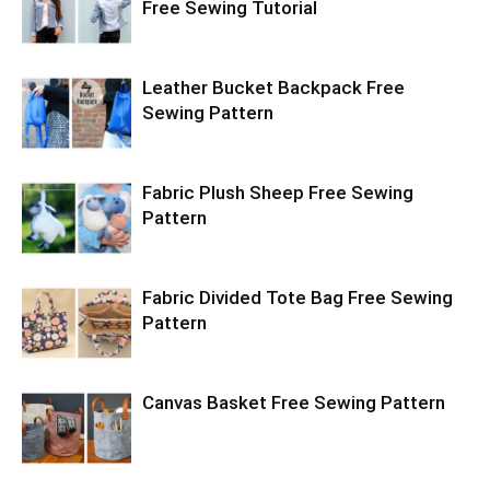
Free Sewing Tutorial
Leather Bucket Backpack Free
Sewing Pattern
Fabric Plush Sheep Free Sewing
Pattern
Fabric Divided Tote Bag Free Sewing
Pattern
Canvas Basket Free Sewing Pattern