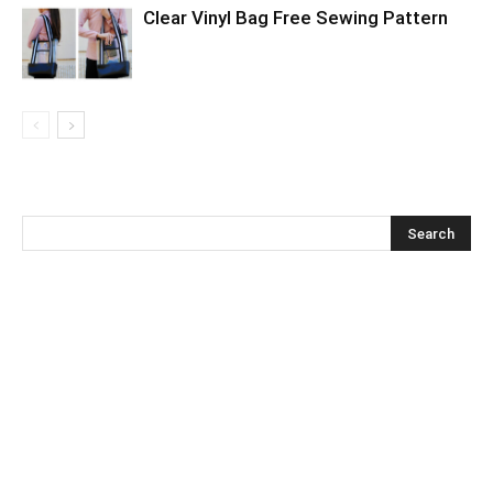
Clear Vinyl Bag Free Sewing Pattern