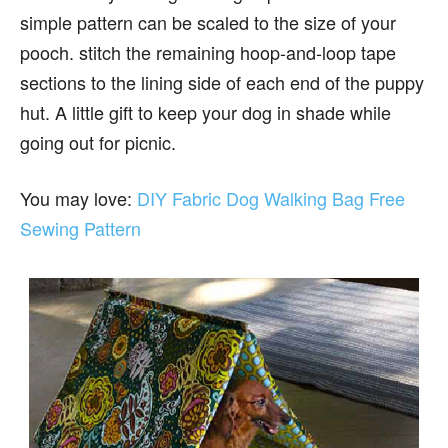
simple pattern can be scaled to the size of your
pooch. stitch the remaining hoop-and-loop tape
sections to the lining side of each end of the puppy
hut. A little gift to keep your dog in shade while
going out for picnic.
You may love:
DIY Fabric Dog Walking Bag Free
Sewing Pattern