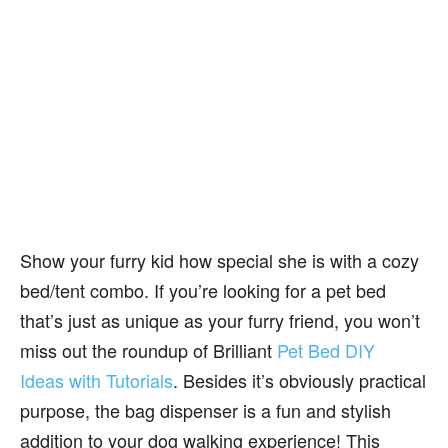
Show your furry kid how special she is with a cozy
bed/tent combo. If you’re looking for a pet bed
that’s just as unique as your furry friend, you won’t
miss out the roundup of Brilliant
Pet Bed DIY
Ideas with Tutorials
. Besides it’s obviously practical
purpose, the bag dispenser is a fun and stylish
addition to your dog walking experience! This