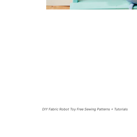
DIY Fabric Robot Toy Free Sewing Patterns + Tutorials