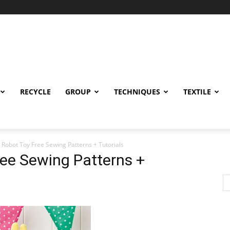
RECYCLE
GROUP
TECHNIQUES
TEXTILE
c Robot Toy Free Sewing Patterns + Tutorials
ree Sewing Patterns +