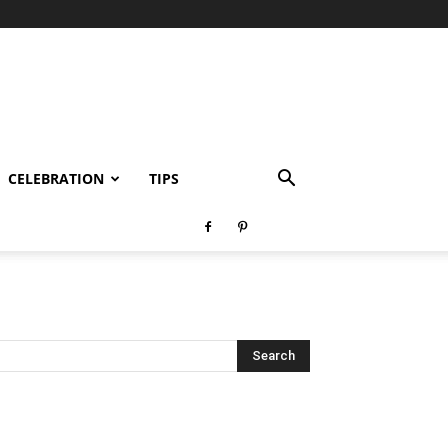
CELEBRATION
TIPS