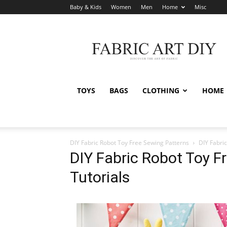
Baby & Kids
Women
Men
Home
Misc
Fabric
Art
DIY
TOYS
BAGS
CLOTHING
HOME
DIY Fabric Robot Toy Free Sewing Patterns
DIY Fabri
DIY Fabric Robot Toy F
Tutorials