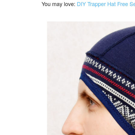
You may love:
DIY Trapper Hat Free S