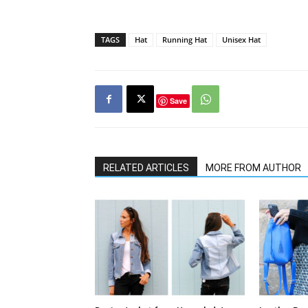
TAGS
Hat
Running Hat
Unisex Hat
Save
RELATED ARTICLES
MORE FROM AUTHOR