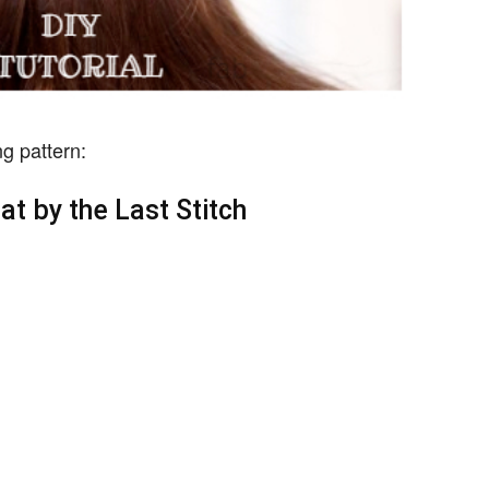
g pattern:
hat by the Last Stitch