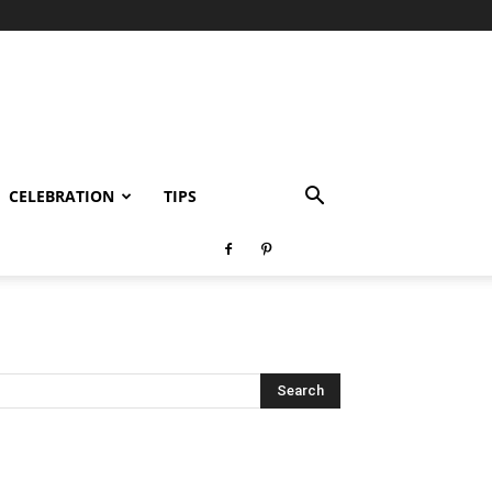
CELEBRATION
TIPS