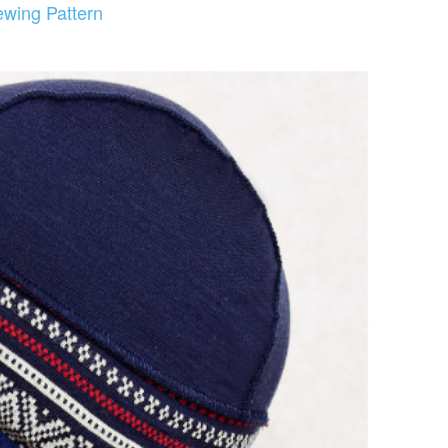
ewing Pattern