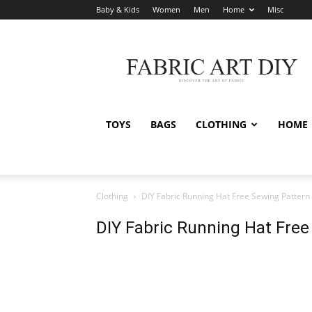
Baby & Kids
Women
Men
Home
Misc
Fabric
Art
DIY
TOYS
BAGS
CLOTHING
HOME
Clothing
DIY Fabric Running Hat Free Sewing Pattern
DIY Fabric Running Hat Free