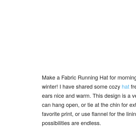
Make a Fabric Running Hat for morning j
winter! I have shared some cozy
hat
fr
ears nice and warm. This design is a ve
can hang open, or tie at the chin for e
favorite print, or use flannel for the lin
possibilities are endless.