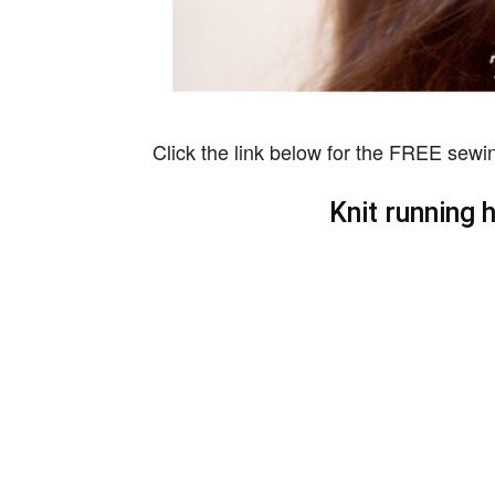
Click the link below for the FREE sewin
Knit running 