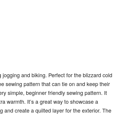
ogging and biking. Perfect for the blizzard cold
ee sewing pattern that can tie on and keep their
ry simple, beginner friendly sewing pattern. It
xtra warmth. It’s a great way to showcase a
ing and create a quilted layer for the exterior. The