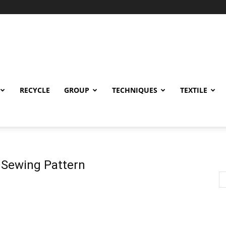
RECYCLE
GROUP
TECHNIQUES
TEXTILE
 Sewing Pattern