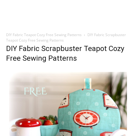
DIY Fabric Teapot Cozy Free Sewing Patterns
DIY Fabric Scrapbuster
Teapot Cozy Free Sewing Patterns
DIY Fabric Scrapbuster Teapot Cozy
Free Sewing Patterns