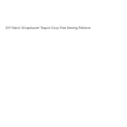
DIY Fabric Scrapbuster Teapot Cozy Free Sewing Patterns