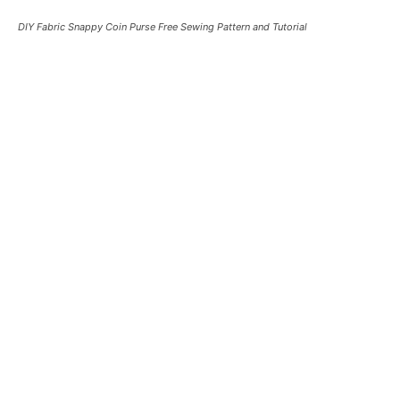
DIY Fabric Snappy Coin Purse Free Sewing Pattern and Tutorial