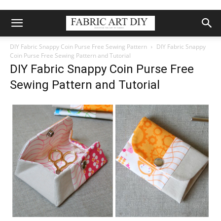
DIY Fabric Snappy Coin Purse Free Sewing Pattern
DIY Fabric Snappy
Coin Purse Free Sewing Pattern and Tutorial
DIY Fabric Snappy Coin Purse Free
Sewing Pattern and Tutorial