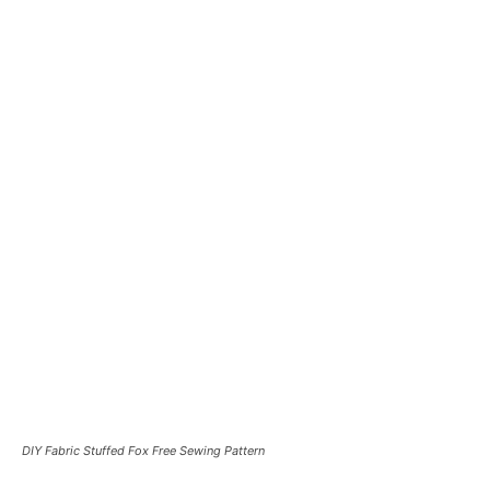
DIY Fabric Stuffed Fox Free Sewing Pattern