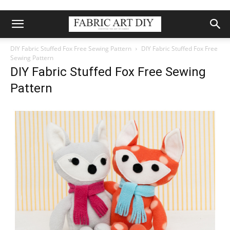
DIY Fabric Stuffed Fox Free Sewing Pattern
DIY Fabric Stuffed Fox Free
Sewing Pattern
DIY Fabric Stuffed Fox Free Sewing
Pattern