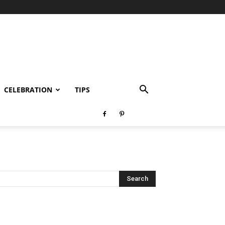
CELEBRATION
TIPS