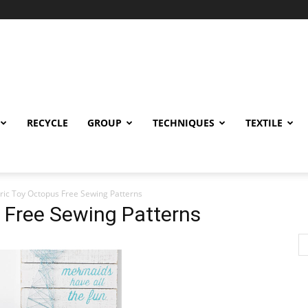
RECYCLE
GROUP
TECHNIQUES
TEXTILE
ric Toy Octopus Free Sewing Patterns
 Free Sewing Patterns