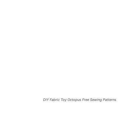
DIY Fabric Toy Octopus Free Sewing Patterns