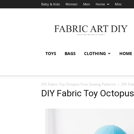
Baby & Kids
Women
Men
Home
Misc
Fabric
Art
DIY
TOYS
BAGS
CLOTHING
HOME
DIY Fabric Toy Octopus Free Sewing Patterns
DIY Fab
DIY Fabric Toy Octopus