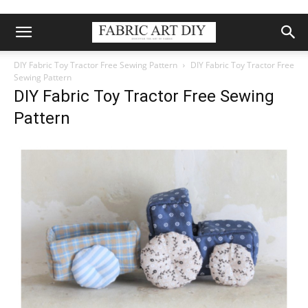
DIY Fabric Toy Tractor Free Sewing Pattern
DIY Fabric Toy Tractor Free
Sewing Pattern
DIY Fabric Toy Tractor Free Sewing
Pattern