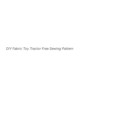
DIY Fabric Toy Tractor Free Sewing Pattern