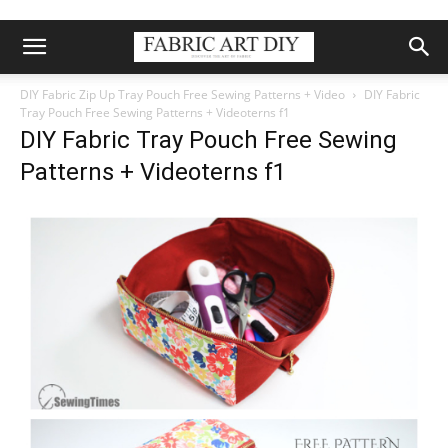
DIY Fabric Zip Up Tray Pouch Free Sewing Patterns + Video
DIY Fabric
Tray Pouch Free Sewing Patterns + Videoterns f1
DIY Fabric Tray Pouch Free Sewing
Patterns + Videoterns f1