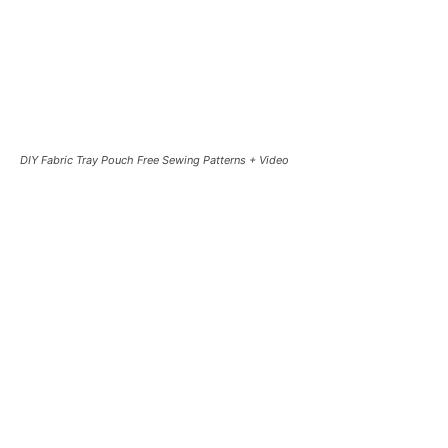
DIY Fabric Tray Pouch Free Sewing Patterns + Video