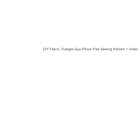
DIY Fabric Triangle Spa Pillow Free Sewing Pattern + Video