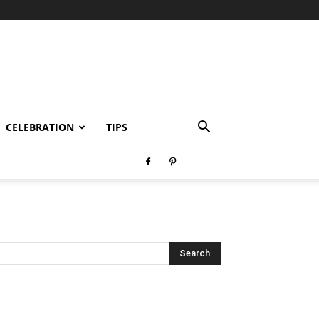
CELEBRATION
TIPS