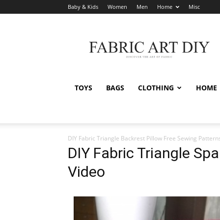
Baby & Kids
Women
Men
Home
Misc
Fabric
Art
DIY
TOYS
BAGS
CLOTHING
HOME
DIY Fabric Triangle Backrest Pillow Free Sewing Pattern
DIY Fabric Triangle Spa
Video