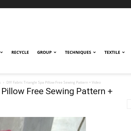
RECYCLE
GROUP
TECHNIQUES
TEXTILE
s
DIY Fabric Triangle Spa Pillow Free Sewing Pattern + Video
 Pillow Free Sewing Pattern +