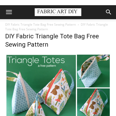
DIY Fabric Triangle Tote Bag Free Sewing Pattern
DIY Fabric Triangle
Tote Bag Free Sewing Pattern
DIY Fabric Triangle Tote Bag Free
Sewing Pattern