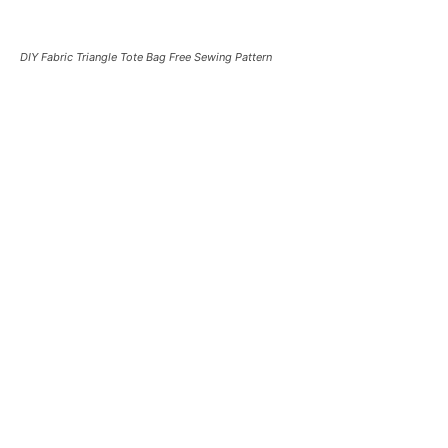
DIY Fabric Triangle Tote Bag Free Sewing Pattern