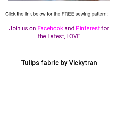
Click the link below for the FREE sewing pattern:
Join us on
Facebook
and
Pinterest
for
the Latest, LOVE
Tulips fabric by Vickytran