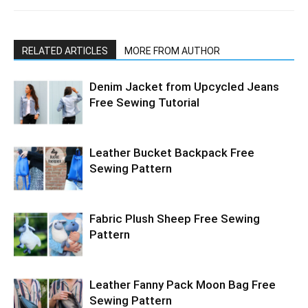
RELATED ARTICLES
MORE FROM AUTHOR
Denim Jacket from Upcycled Jeans
Free Sewing Tutorial
Leather Bucket Backpack Free
Sewing Pattern
Fabric Plush Sheep Free Sewing
Pattern
Leather Fanny Pack Moon Bag Free
Sewing Pattern