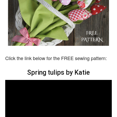
Click the link below for the FREE sewing pattern:
Spring tulips by Katie