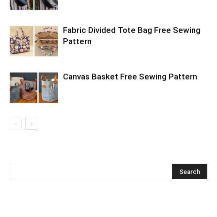
Fabric Divided Tote Bag Free Sewing
Pattern
Canvas Basket Free Sewing Pattern