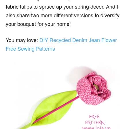
fabric tulips to spruce up your spring decor. And I
also share two more different versions to diversify
your bouquet for your home!
You may love:
DIY Recycled Denim Jean Flower
Free Sewing Patterns