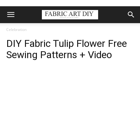
Celebration
DIY Fabric Tulip Flower Free
Sewing Patterns + Video