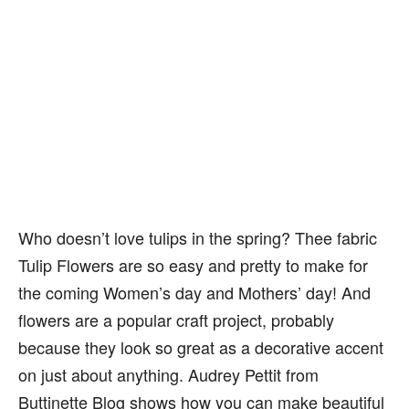
Who doesn’t love tulips in the spring? Thee fabric
Tulip Flowers are so easy and pretty to make for
the coming Women’s day and Mothers’ day! And
flowers are a popular craft project, probably
because they look so great as a decorative accent
on just about anything. Audrey Pettit from
Buttinette Blog shows how you can make beautiful