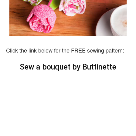
Click the link below for the FREE sewing pattern:
Sew a bouquet by Buttinette