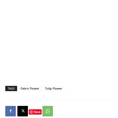
TAGS
Fabric Flower
Tulip Flower
Save