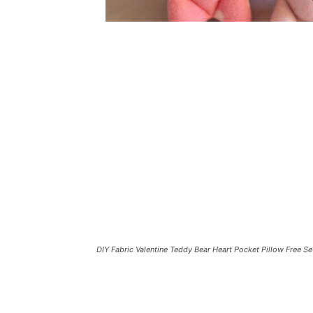
DIY Fabric Valentine Teddy Bear Heart Pocket Pillow Free S