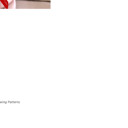
ewing Patterns