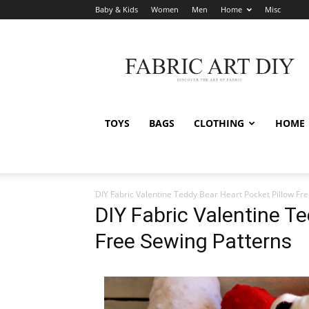
Baby & Kids
Women
Men
Home
Misc
Fabric
Art
DIY
TOYS
BAGS
CLOTHING
HOME
DIY Fabric Valentine Teddy Bear Heart Pocket Pillow Fr
DIY Fabric Valentine T
Free Sewing Patterns