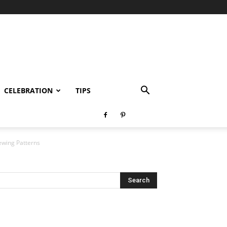
CELEBRATION
TIPS
ewing Patterns