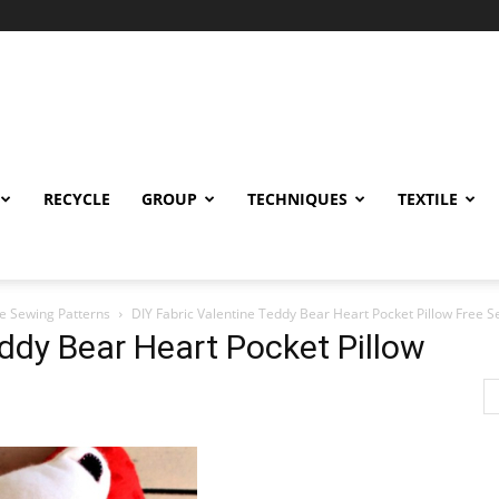
RECYCLE
GROUP
TECHNIQUES
TEXTILE
ee Sewing Patterns
DIY Fabric Valentine Teddy Bear Heart Pocket Pillow Free S
eddy Bear Heart Pocket Pillow