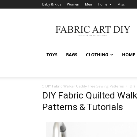
Baby & Kids
Women
Men
Home
Misc
Fabric
Art
DIY
TOYS
BAGS
CLOTHING
HOME
5 DIY Fabric Walker Caddy Free Sewing Patterns
DIY 
DIY Fabric Quilted Wal
Patterns & Tutorials