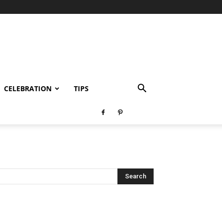
CELEBRATION
TIPS