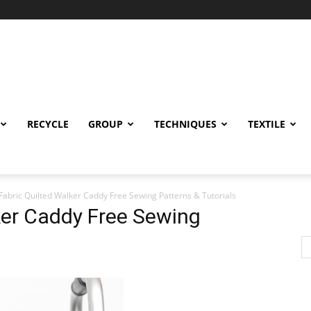
RECYCLE
GROUP
TECHNIQUES
TEXTILE
Fabric Quilted Walker Caddy Free Sewing Patterns & Tutorials
ker Caddy Free Sewing