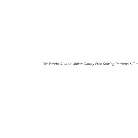
DIY Fabric Quilted Walker Caddy Free Sewing Patterns & Tut