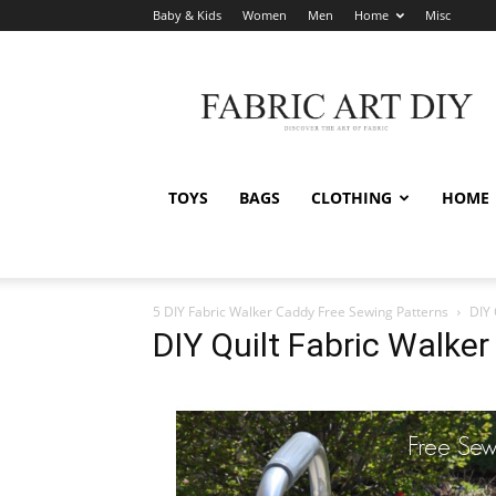
Baby & Kids
Women
Men
Home
Misc
Fabric
Art
DIY
TOYS
BAGS
CLOTHING
HOME
5 DIY Fabric Walker Caddy Free Sewing Patterns
DIY 
DIY Quilt Fabric Walke