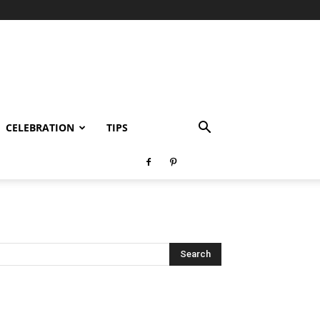
CELEBRATION
TIPS