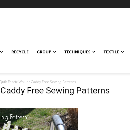
RECYCLE
GROUP
TECHNIQUES
TEXTILE
Quilt Fabric Walker Caddy Free Sewing Patterns
r Caddy Free Sewing Patterns