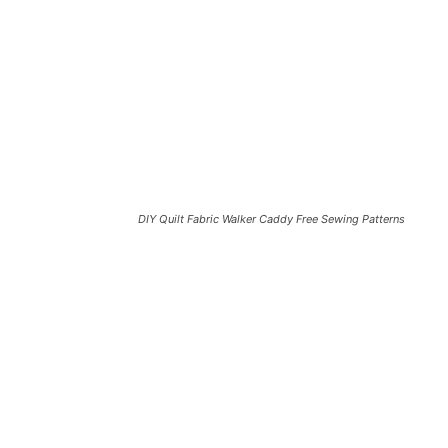
DIY Quilt Fabric Walker Caddy Free Sewing Patterns