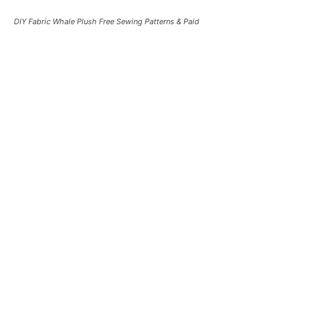
DIY Fabric Whale Plush Free Sewing Patterns & Paid