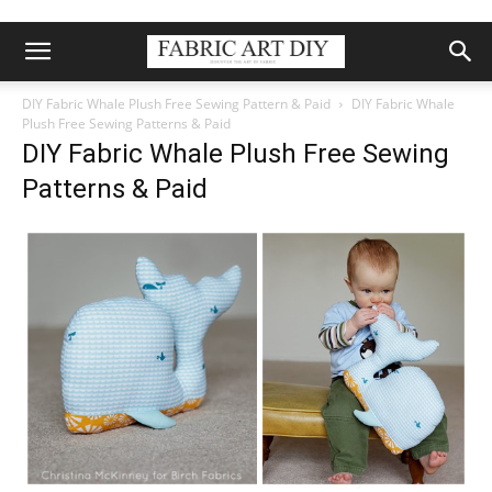
DIY Fabric Whale Plush Free Sewing Pattern & Paid
DIY Fabric Whale
Plush Free Sewing Patterns & Paid
DIY Fabric Whale Plush Free Sewing
Patterns & Paid