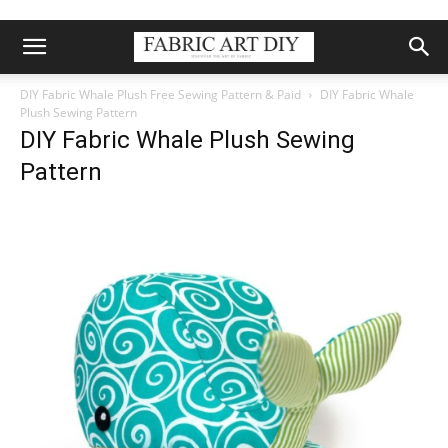
DIY Fabric Whale Plush Free Sewing Pattern & Paid
DIY Fabric Whale
Plush Sewing Pattern
DIY Fabric Whale Plush Sewing
Pattern