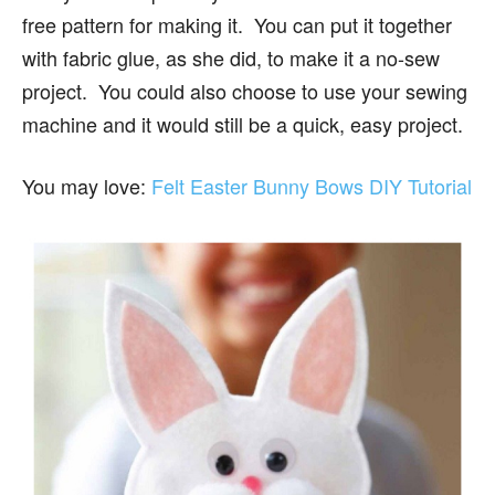
free pattern for making it. You can put it together
with fabric glue, as she did, to make it a no-sew
project. You could also choose to use your sewing
machine and it would still be a quick, easy project.
You may love:
Felt Easter Bunny Bows DIY Tutorial