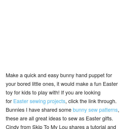
Make a quick and easy bunny hand puppet for
your bored little ones, it would make a fun Easter
toy for kids to play with! If you are looking
for
Easter sewing projects
, click the link through.
Bunnies I have shared some
bunny sew patterns
,
these are all great ideas to sew as Easter gifts.
Cindy from Skip To My Lou shares a tutorial and