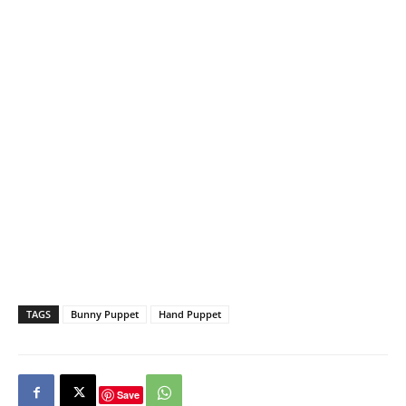
TAGS
Bunny Puppet
Hand Puppet
Save