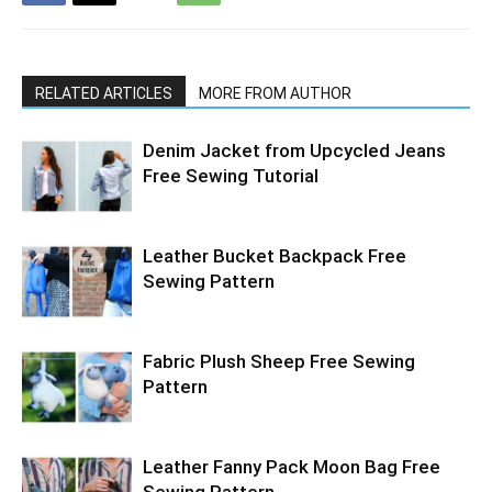
RELATED ARTICLES
MORE FROM AUTHOR
Denim Jacket from Upcycled Jeans
Free Sewing Tutorial
Leather Bucket Backpack Free
Sewing Pattern
Fabric Plush Sheep Free Sewing
Pattern
Leather Fanny Pack Moon Bag Free