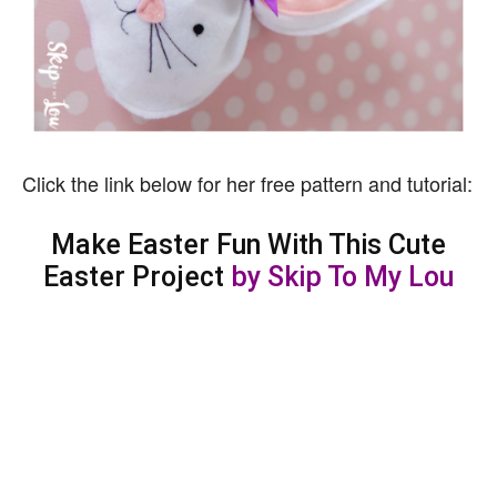
Click the link below for her free pattern and tutorial:
Make Easter Fun With This Cute
Easter Project
by Skip To My Lou