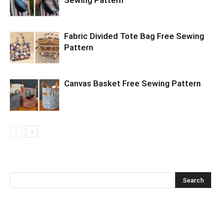
Sewing Pattern
Fabric Divided Tote Bag Free Sewing
Pattern
Canvas Basket Free Sewing Pattern