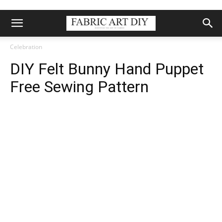
Celebration
DIY Felt Bunny Hand Puppet
Free Sewing Pattern