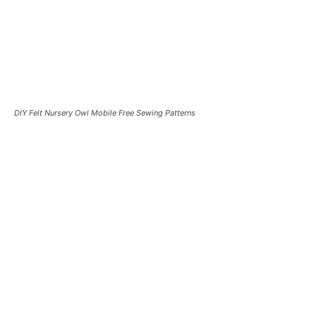
DIY Felt Nursery Owl Mobile Free Sewing Patterns