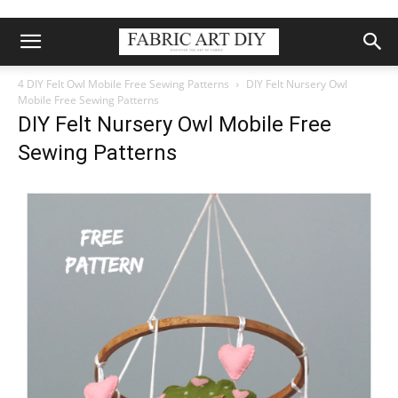
4 DIY Felt Owl Mobile Free Sewing Patterns
DIY Felt Nursery Owl
Mobile Free Sewing Patterns
DIY Felt Nursery Owl Mobile Free
Sewing Patterns