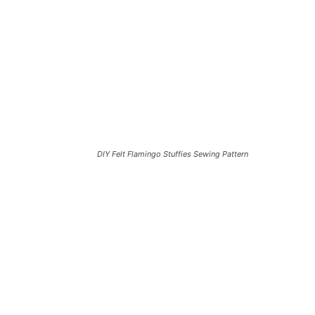
DIY Felt Flamingo Stuffies Sewing Pattern