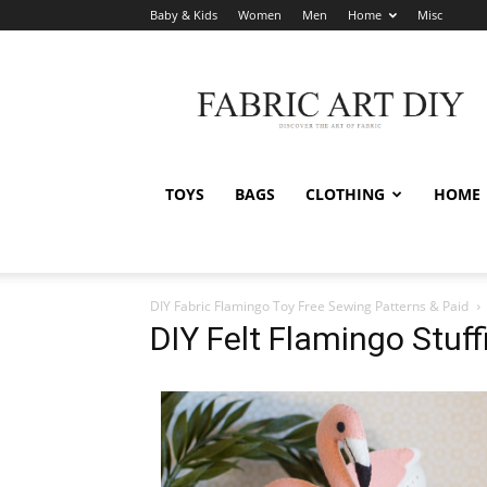
Baby & Kids
Women
Men
Home
Misc
Fabric
Art
DIY
TOYS
BAGS
CLOTHING
HOME
DIY Fabric Flamingo Toy Free Sewing Patterns & Paid
DIY Felt Flamingo Stuf