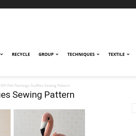
RECYCLE
GROUP
TECHNIQUES
TEXTILE
DIY Felt Flamingo Stuffies Sewing Pattern
fies Sewing Pattern