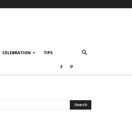
CELEBRATION
TIPS