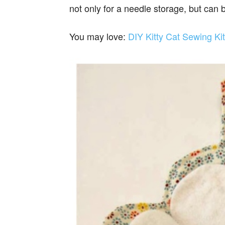
not only for a needle storage, but can 
You may love:
DIY Kitty Cat Sewing Ki