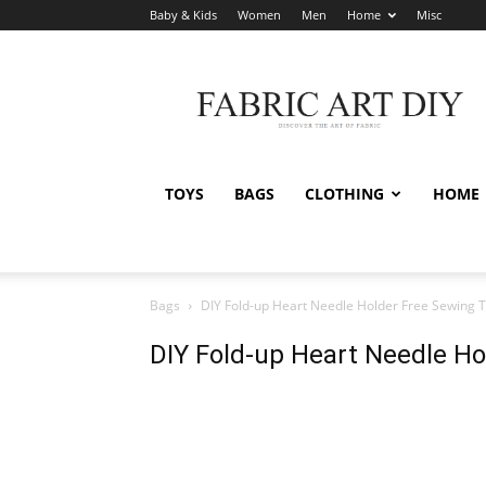
Baby & Kids
Women
Men
Home
Misc
Fabric
Art
DIY
TOYS
BAGS
CLOTHING
HOME
Bags
DIY Fold-up Heart Needle Holder Free Sewing T
DIY Fold-up Heart Needle Ho