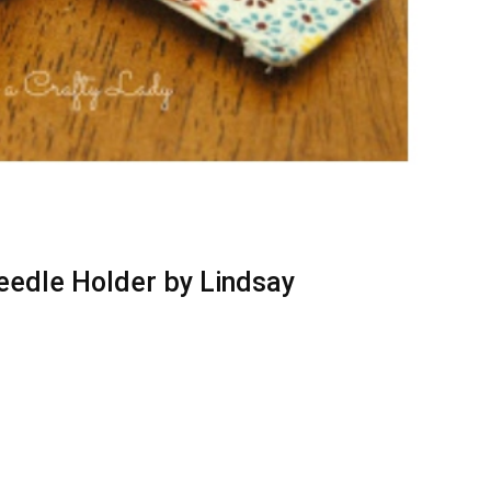
eedle Holder by Lindsay