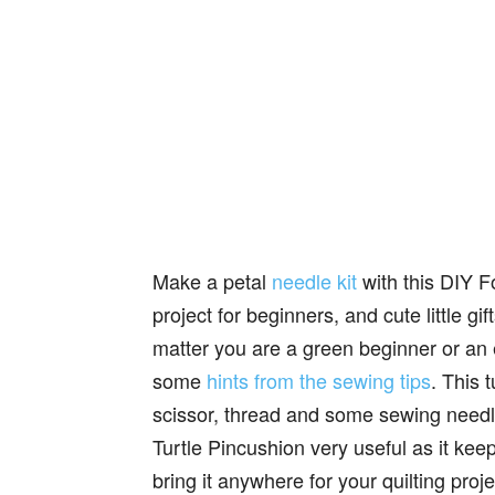
Make a petal
needle kit
with this DIY F
project for beginners, and cute little gif
matter you are a green beginner or an
some
hints from the sewing tips
. This 
scissor, thread and some sewing needle
Turtle Pincushion very useful as it keep
bring it anywhere for your quilting pro