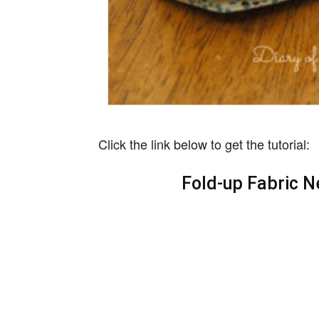
Click the link below to get the tutorial:
Fold-up Fabric N