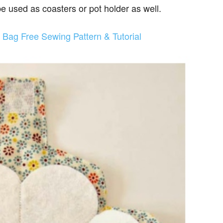
be used as coasters or pot holder as well.
t Bag Free Sewing Pattern & Tutorial