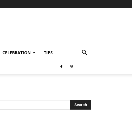
CELEBRATION
TIPS