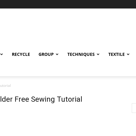
RECYCLE
GROUP
TECHNIQUES
TEXTILE
utorial
lder Free Sewing Tutorial