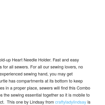
old-up Heart Needle Holder. Fast and easy
ts for all sewers. For all our sewing lovers, no
 experienced sewing hand, you may get
turtle has compartments at its bottom to keep
s in a proper place, sewers will find this Combo
s the sewing essential together so it is mobile to
ject. This one by Lindsay from
craftyladylindsay
is