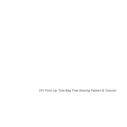
DIY Fold-Up Tote Bag Free Sewing Pattern & Tutorial