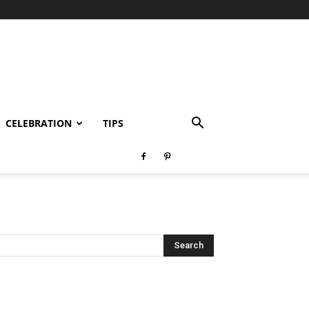
CELEBRATION
TIPS