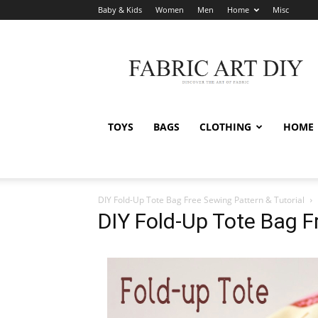
Baby & Kids
Women
Men
Home
Misc
Fabric
Art
DIY
TOYS
BAGS
CLOTHING
HOME
DIY Fold-Up Tote Bag Free Sewing Pattern & Tutorial
DIY Fold-Up Tote Bag F