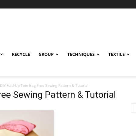
RECYCLE
GROUP
TECHNIQUES
TEXTILE
DIY Fold-Up Tote Bag Free Sewing Pattern & Tutorial
ree Sewing Pattern & Tutorial