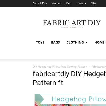
Baby & Kids
Women
Men
Home
Misc
Fabric
Art
DIY
TOYS
BAGS
CLOTHING
HOME
DIY Hedgehog Pillow Free Sewing Pattern
fabricartd
fabricartdiy DIY Hedge
Pattern ft