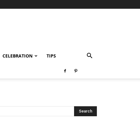
CELEBRATION
TIPS