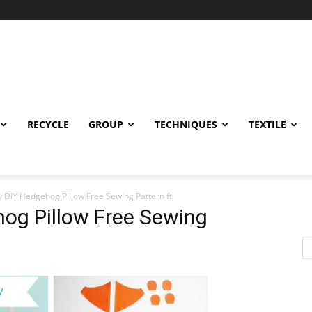
RECYCLE
GROUP
TECHNIQUES
TEXTILE
iy DIY Hedgehog Pillow Free Sewing Pattern ft
hog Pillow Free Sewing