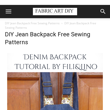
DIY Jean Backpack Free Sewing Patterns
DIY Jean Backpack Free
Sewing Patterns
DIY Jean Backpack Free Sewing
Patterns