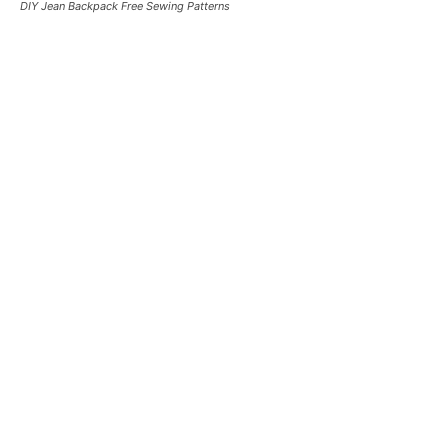
DIY Jean Backpack Free Sewing Patterns