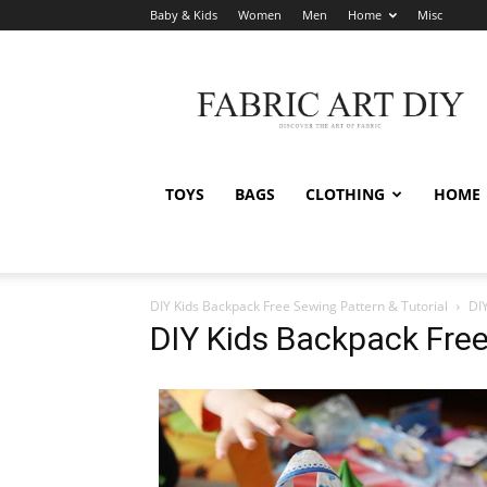
Baby & Kids
Women
Men
Home
Misc
Fabric
Art
DIY
TOYS
BAGS
CLOTHING
HOME
DIY Kids Backpack Free Sewing Pattern & Tutorial
DI
DIY Kids Backpack Free