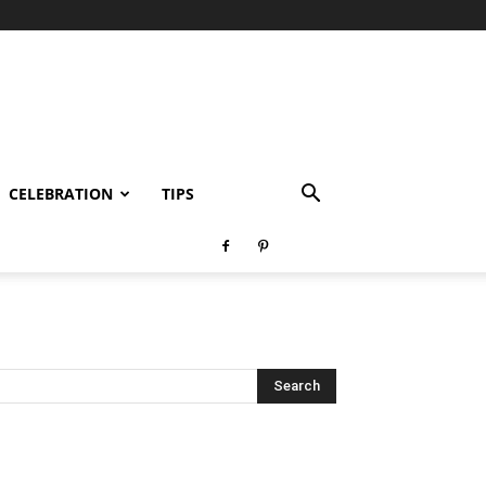
CELEBRATION
TIPS