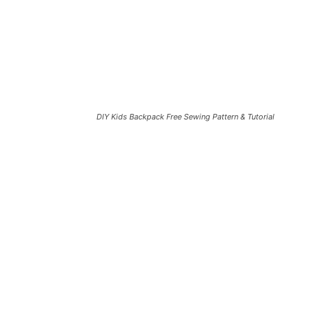
DIY Kids Backpack Free Sewing Pattern & Tutorial