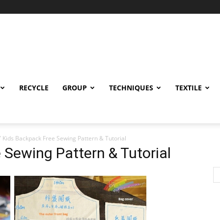
RECYCLE
GROUP
TECHNIQUES
TEXTILE
Y Kids Backpack Free Sewing Pattern & Tutorial
 Sewing Pattern & Tutorial