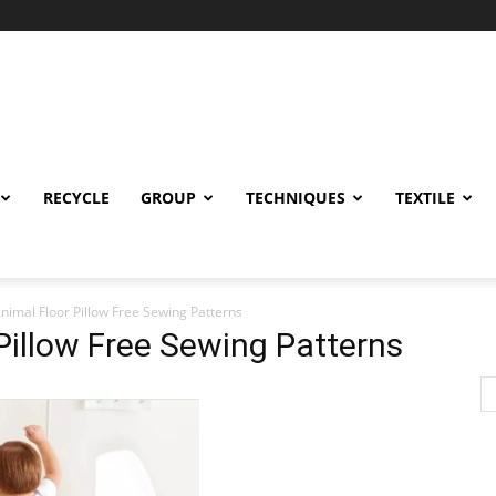
RECYCLE
GROUP
TECHNIQUES
TEXTILE
Animal Floor Pillow Free Sewing Patterns
 Pillow Free Sewing Patterns