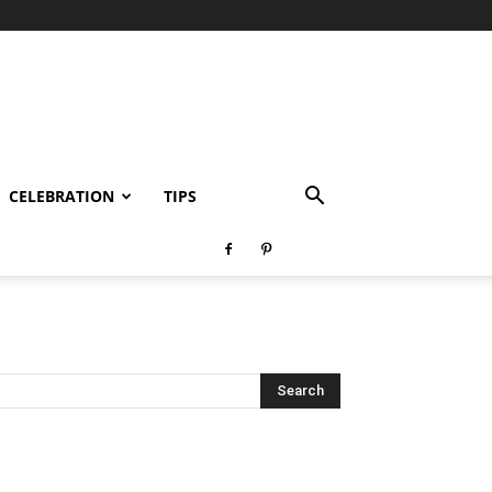
CELEBRATION
TIPS