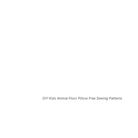
DIY Kids Animal Floor Pillow Free Sewing Patterns