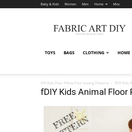
Baby & Kids
Women
Men
Home
Misc
Fabric
Art
DIY
TOYS
BAGS
CLOTHING
HOME
DIY Kids Floor Pillow Free Sewing Patterns
fDIY Kids 
fDIY Kids Animal Floor