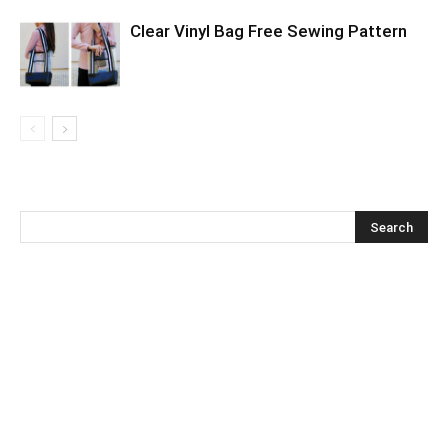
Clear Vinyl Bag Free Sewing Pattern