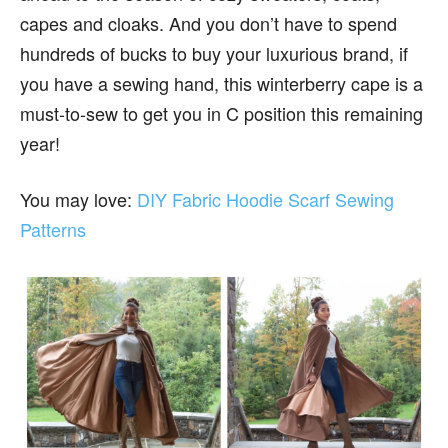
capes and cloaks. And you don’t have to spend
hundreds of bucks to buy your luxurious brand, if
you have a sewing hand, this winterberry cape is a
must-to-sew to get you in C position this remaining
year!
You may love:
DIY Fabric Hoodie Scarf Sewing
Patterns