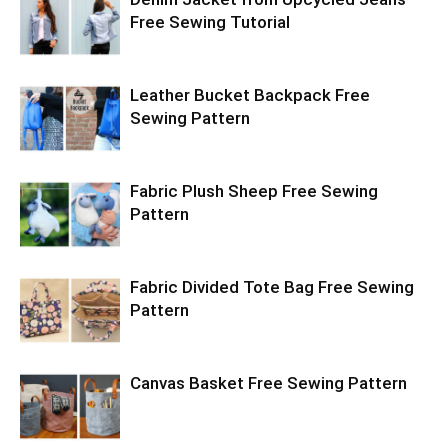
Free Sewing Tutorial
Leather Bucket Backpack Free
Sewing Pattern
Fabric Plush Sheep Free Sewing
Pattern
Fabric Divided Tote Bag Free Sewing
Pattern
Canvas Basket Free Sewing Pattern