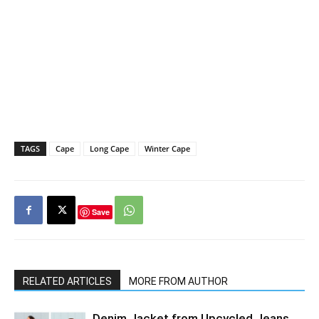
TAGS
Cape
Long Cape
Winter Cape
Save
RELATED ARTICLES
MORE FROM AUTHOR
Denim Jacket from Upcycled Jeans