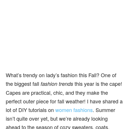
What’s trendy on lady’s fashion this Fall? One of
the biggest fall
this year is the cape!
fashion trends
Capes are practical, chic, and they make the
perfect outer piece for fall weather! I have shared a
lot of DIY tutorials on
women fashions
. Summer
isn’t quite over yet, but we’re already looking
ahead to the season of cozy sweaters, coats,