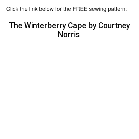
Click the link below for the FREE sewing pattern:
The Winterberry Cape by Courtney
Norris