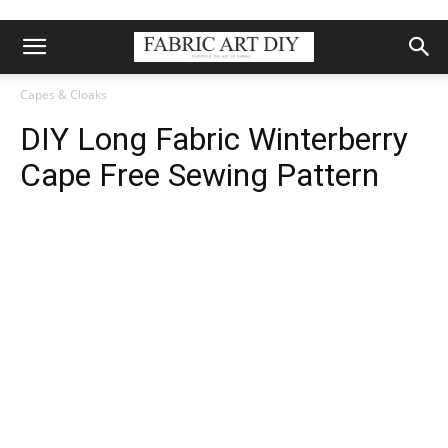
Capes & Cloaks
DIY Long Fabric Winterberry
Cape Free Sewing Pattern