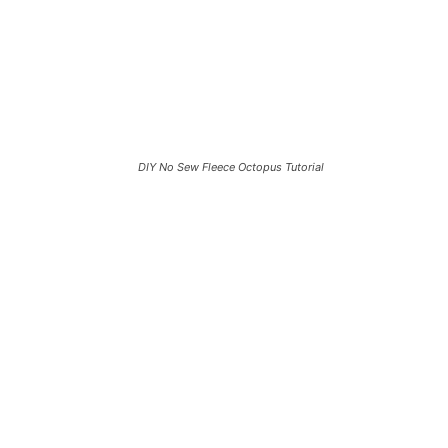
DIY No Sew Fleece Octopus Tutorial