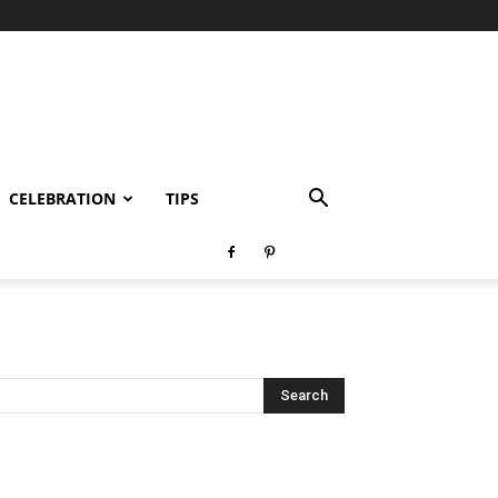
CELEBRATION
TIPS