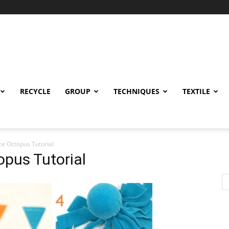
RECYCLE
GROUP
TECHNIQUES
TEXTILE
ce Octopus Tutorial
pus Tutorial