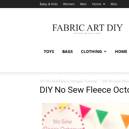
Baby & Kids
Women
Men
Home
Misc
Fabric
Art
DIY
TOYS
BAGS
CLOTHING
HOME
DIY No Sew Fleece Octopus Tutorial
DIY No Sew Flee
DIY No Sew Fleece Octo