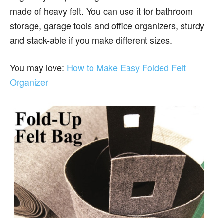
made of heavy felt. You can use it for bathroom
storage, garage tools and office organizers, sturdy
and stack-able if you make different sizes.
You may love:
How to Make Easy Folded Felt
Organizer