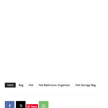
TAGS
Bag
Felt
Felt Bathroom Organizer
Felt Storage Bag
Save