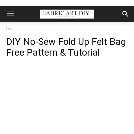
Felt
DIY No-Sew Fold Up Felt Bag
Free Pattern & Tutorial