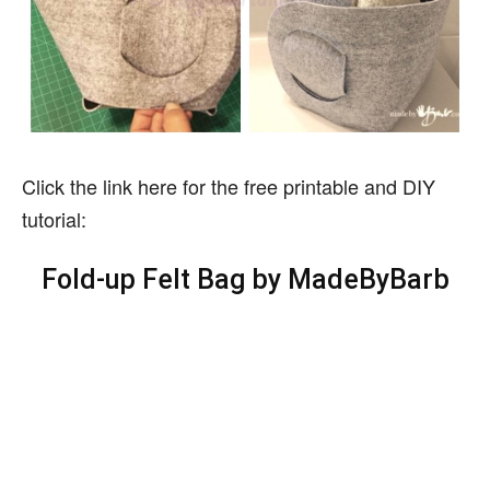
Click the link here for the free printable and DIY
tutorial:
Fold-up Felt Bag
by MadeByBarb