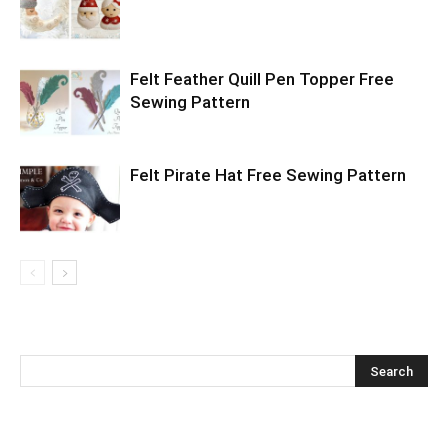
Felt Feather Quill Pen Topper Free
Sewing Pattern
Felt Pirate Hat Free Sewing Pattern