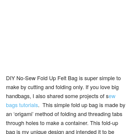
DIY No-Sew Fold Up Felt Bag is super simple to
make by cutting and folding only. If you love big
handbags, I also shared some projects of s
ew
bags tutorials
. This simple fold up bag is made by
an ‘origami’ method of folding and threading tabs
through holes to make a container. This fold-up
bag is my unique design and intended it to be