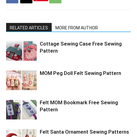
RELATED ARTICLES
MORE FROM AUTHOR
Cottage Sewing Case Free Sewing
Pattern
MOM Peg Doll Felt Sewing Pattern
Felt MOM Bookmark Free Sewing
Pattern
Felt Santa Ornament Sewing Patterns