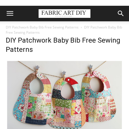
DIY Patchwork Baby Bib Free Sewing Patterns
DIY Patchwork Baby Bib
Free Sewing Patterns
DIY Patchwork Baby Bib Free Sewing
Patterns