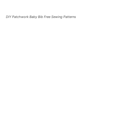
DIY Patchwork Baby Bib Free Sewing Patterns