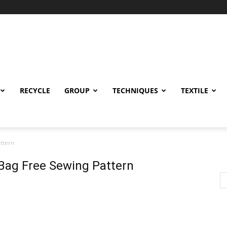
RECYCLE
GROUP
TECHNIQUES
TEXTILE
ttern
Bag Free Sewing Pattern