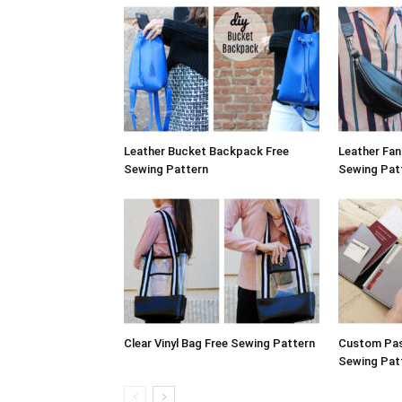
Leather Bucket Backpack Free
Leather Fa
Sewing Pattern
Sewing Pat
Clear Vinyl Bag Free Sewing Pattern
Custom Pas
Sewing Pat