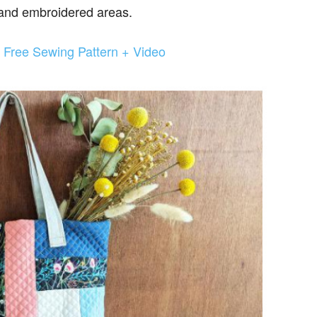
 and embroidered areas.
Free Sewing Pattern + Video