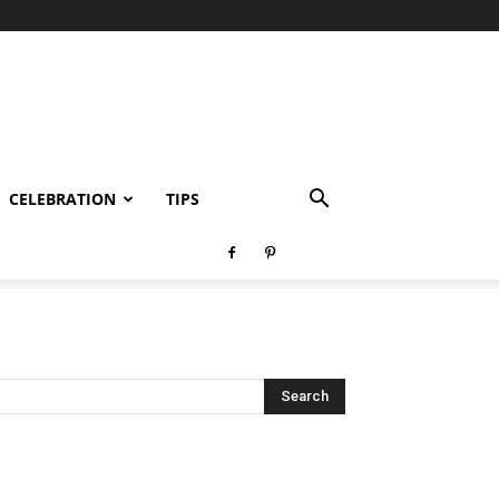
CELEBRATION
TIPS