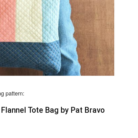
g pattern:
Flannel Tote Bag by Pat Bravo