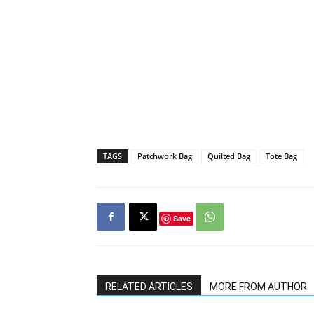
TAGS
Patchwork Bag
Quilted Bag
Tote Bag
Save
RELATED ARTICLES
MORE FROM AUTHOR