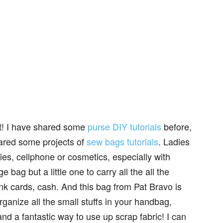
oject!‌ I have shared some
purse DIY tutorials
before,
hared some projects of
sew bags tutorials
. Ladies
rties, cellphone or cosmetics, especially with
e bag but a little one to carry all the all the
nk cards, cash. And this bag from Pat Bravo is
organize all the small stuffs in your handbag,
and a fantastic way to use up scrap fabric! I can