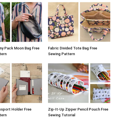
nny Pack Moon Bag Free
Fabric Divided Tote Bag Free
tern
Sewing Pattern
sport Holder Free
Zip-It-Up Zipper Pencil Pouch Free
tern
Sewing Tutorial