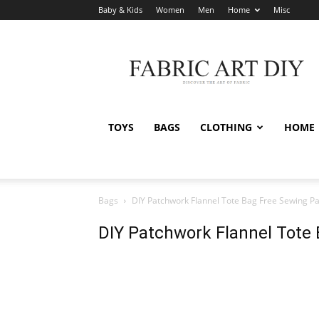
Baby & Kids
Women
Men
Home
Misc
Fabric
Art
DIY
TOYS
BAGS
CLOTHING
HOME
Bags
DIY Patchwork Flannel Tote Bag Free Sewing Pa
DIY Patchwork Flannel Tote 