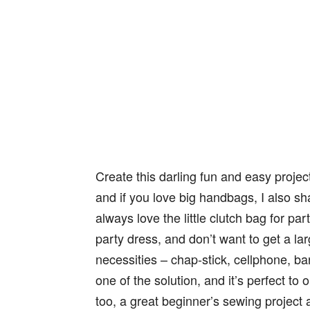
Create‌ ‌this‌ ‌darling fun‌ ‌and‌ ‌easy‌ ‌pr
and if you love big handbags, I also s
always love the little clutch bag for pa
party dress, and don’t want to get a larg
necessities – chap-stick, cellphone, ba
one of the solution, and it’s perfect to 
too, a great beginner’s sewing project 