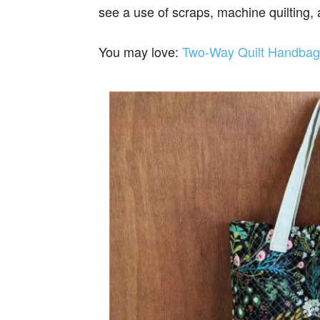
see a use of scraps, machine quilting,
You may love:
Two-Way Quilt Handbag 