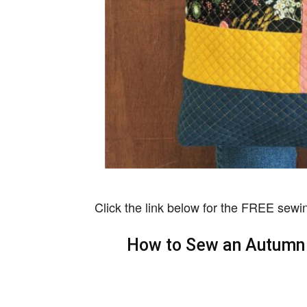
Click the link below for the FREE sewin
How to Sew an Autumn 