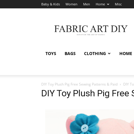
Baby & Kids
Women
Men
Home
Misc
Fabric
Art
DIY
TOYS
BAGS
CLOTHING
HOME
DIY Toy Plush Pig Free Sewing Patterns & Paid
DIY To
DIY Toy Plush Pig Free