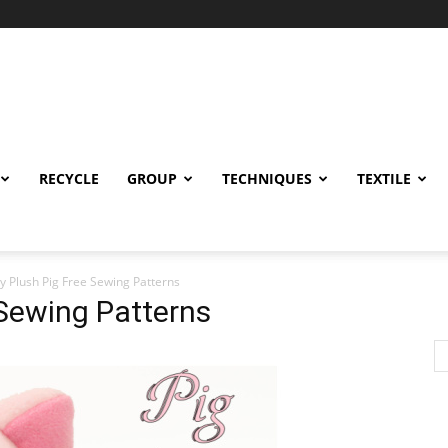
RECYCLE
GROUP
TECHNIQUES
TEXTILE
y Plush Pig Free Sewing Patterns
 Sewing Patterns