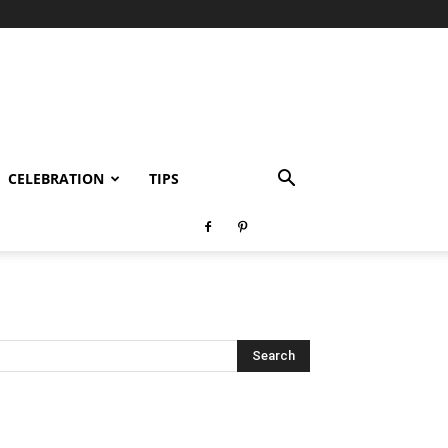
CELEBRATION
TIPS