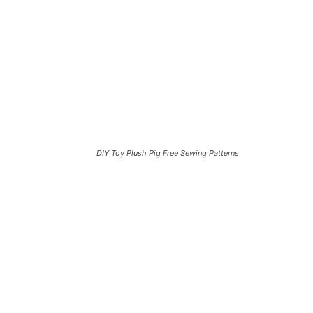
DIY Toy Plush Pig Free Sewing Patterns