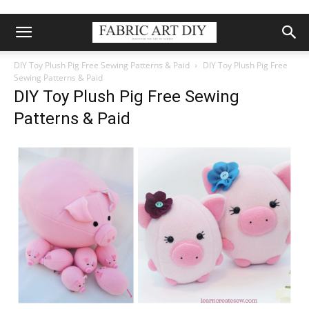
DIY Toy Plush Pig Free Sewing Patterns & Paid
DIY Toy Plush Pig Free
Sewing Patterns & Paid
DIY Toy Plush Pig Free Sewing
Patterns & Paid