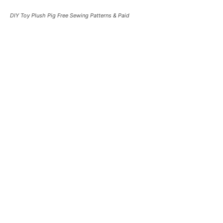
DIY Toy Plush Pig Free Sewing Patterns & Paid