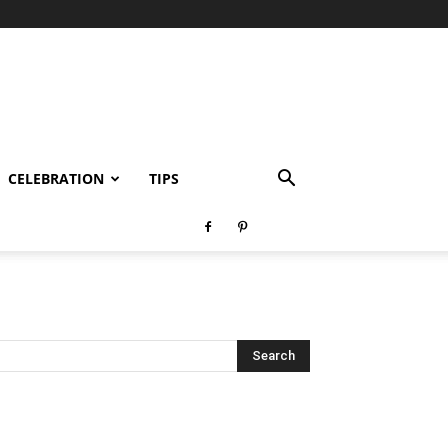
CELEBRATION
TIPS