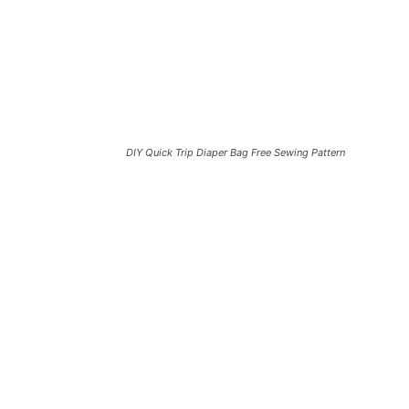
DIY Quick Trip Diaper Bag Free Sewing Pattern