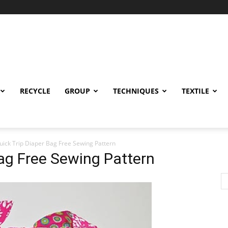
RECYCLE
GROUP
TECHNIQUES
TEXTILE
uick Trip Diaper Bag Free Sewing Pattern
Bag Free Sewing Pattern