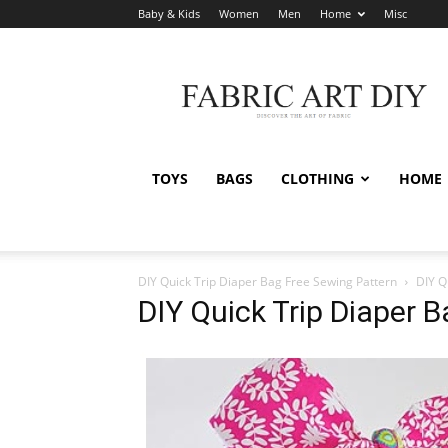
Baby & Kids
Women
Men
Home
Misc
Fabric
Art
DIY
TOYS
BAGS
CLOTHING
HOME
DIY Quick Trip Diaper Bag Free Sewing Pattern
DIY Q
DIY Quick Trip Diaper 