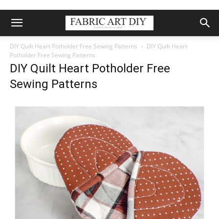
DIY Quilt Heart Potholder Free Sewing Patterns
DIY Quilt Heart
Potholder Free Sewing Patterns
DIY Quilt Heart Potholder Free
Sewing Patterns