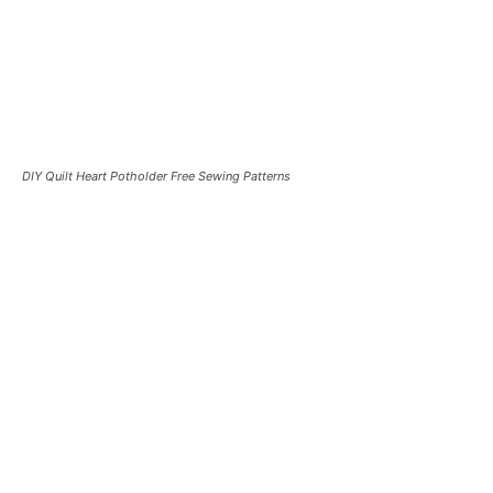
DIY Quilt Heart Potholder Free Sewing Patterns