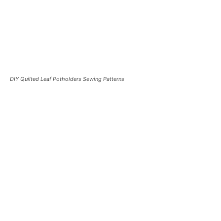
DIY Quilted Leaf Potholders Sewing Patterns