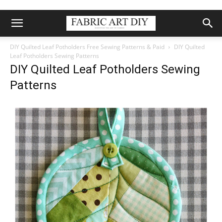
DIY Quilted Leaf Potholders Free Sewing Patterns & Paid
DIY Quilted
Leaf Potholders Sewing Patterns
DIY Quilted Leaf Potholders Sewing
Patterns