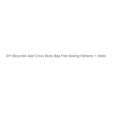
DIY Recycled Jean Cross Body Bag Free Sewing Patterns + Video