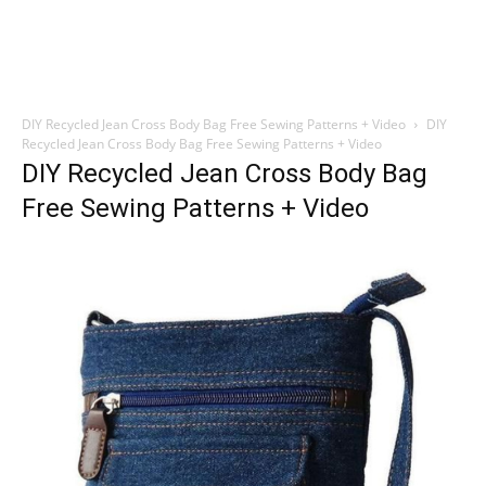
DIY Recycled Jean Cross Body Bag Free Sewing Patterns + Video
DIY
Recycled Jean Cross Body Bag Free Sewing Patterns + Video
DIY Recycled Jean Cross Body Bag
Free Sewing Patterns + Video