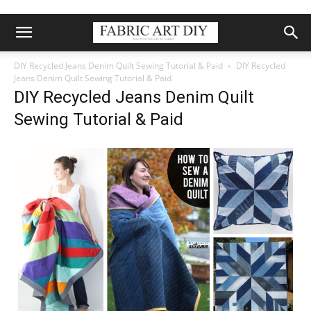
DIY Recycled Jeans Denim Quilt Sewing Tutorial & Paid
DIY Recycled
Jeans Denim Quilt Sewing Tutorial & Paid
DIY Recycled Jeans Denim Quilt
Sewing Tutorial & Paid