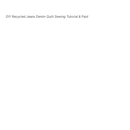
DIY Recycled Jeans Denim Quilt Sewing Tutorial & Paid