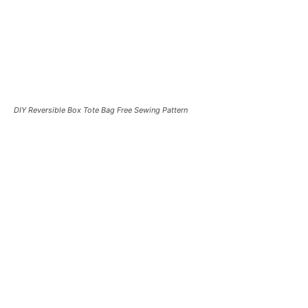
DIY Reversible Box Tote Bag Free Sewing Pattern