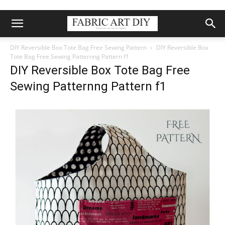
DIY Reversible Box Tote Bag Free Sewing Pattern
DIY Reversible Box
Tote Bag Free Sewing Patternng Pattern f1
DIY Reversible Box Tote Bag Free
Sewing Patternng Pattern f1