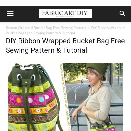
Ribbon Wrapped Bucket Bag Free Sewing Pattern
DIY Ribbon Wrapped
Bucket Bag Free Sewing Pattern & Tutorial
DIY Ribbon Wrapped Bucket Bag Free
Sewing Pattern & Tutorial