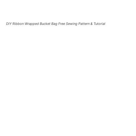
DIY Ribbon Wrapped Bucket Bag Free Sewing Pattern & Tutorial