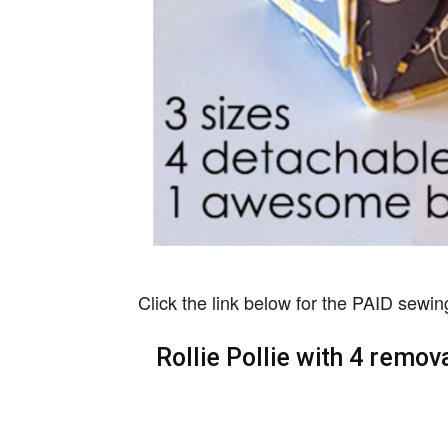
Click the link below for the PAID sewin
Rollie Pollie with 4 rem