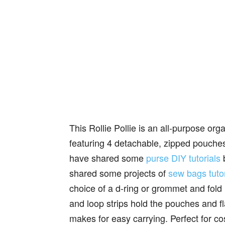
This Rollie Pollie is an all-purpose or
featuring 4 detachable, zipped pouches t
have shared some
purse DIY tutorials
b
shared some projects of
sew bags tutor
choice of a d-ring or grommet and fold 
and loop strips hold the pouches and f
makes for easy carrying. Perfect for co