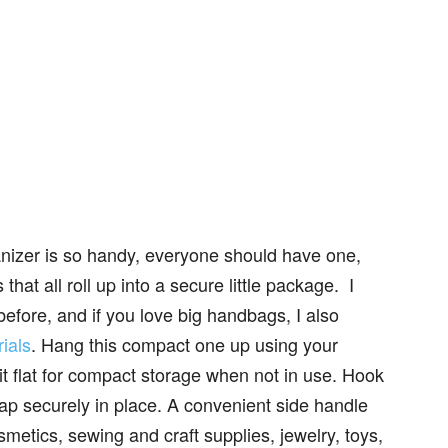
ganizer is so handy, everyone should have one,
hat all roll up into a secure little package. I
efore, and if you love big handbags, I also
ials
. Hang this compact one up using your
it flat for compact storage when not in use. Hook
lap securely in place. A convenient side handle
smetics, sewing and craft supplies, jewelry, toys,