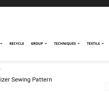
RECYCLE
GROUP
TECHNIQUES
TEXTILE
rn
anizer Sewing Pattern