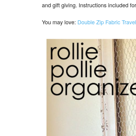
and gift giving. Instructions included for
You may love:
Double Zip Fabric Trave