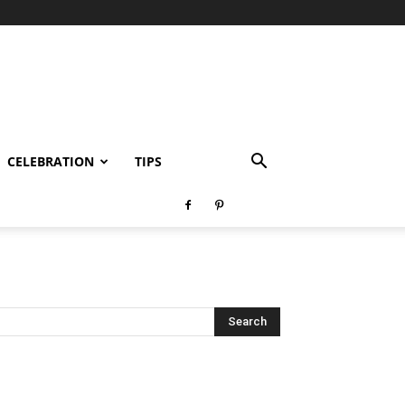
CELEBRATION
TIPS