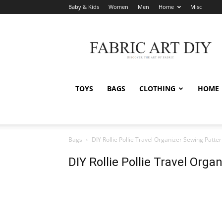
Baby & Kids
Women
Men
Home
Misc
Fabric
Art
DIY
TOYS
BAGS
CLOTHING
HOME
Bags
DIY Rollie Pollie Travel Organizer Sewing Patte
DIY Rollie Pollie Travel Org