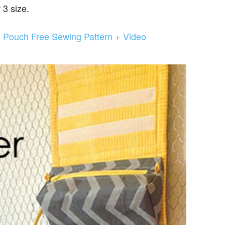
 3 size.
l Pouch Free Sewing Pattern + Video