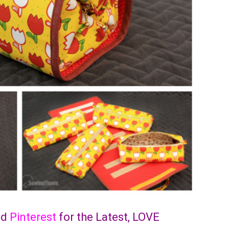
nd
Pinterest
for the Latest, LOVE