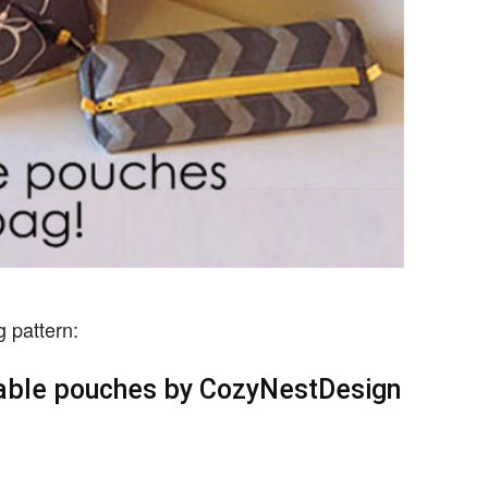
g pattern:
ovable pouches by CozyNestDesign