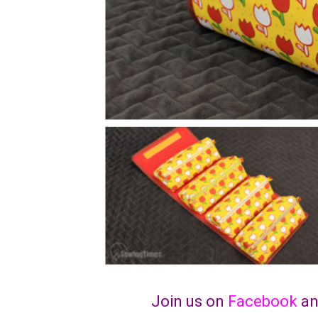
Join us on
Facebook
a