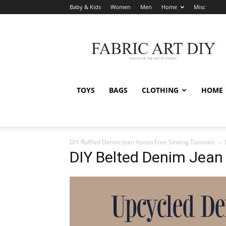
Baby & Kids
Women
Men
Home
Misc
Fabric
Art
DIY
TOYS
BAGS
CLOTHING
HOME
DIY Ruffled Denim Jean Apron Free Sewing Tutorials
DIY Belted Denim Jean 