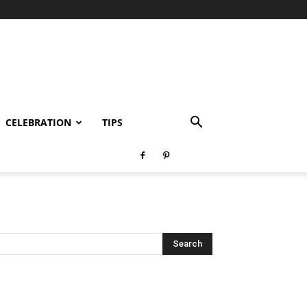
CELEBRATION
TIPS