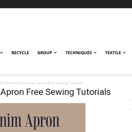
RECYCLE
GROUP
TECHNIQUES
TEXTILE
DIY Belted Denim Jean Apron Free Sewing Tutorials
Apron Free Sewing Tutorials