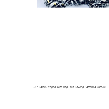
DIY Small Fringed Tote Bag Free Sewing Pattern & Tutorial