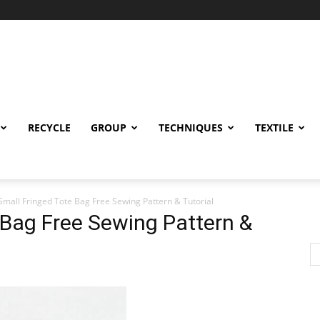
RECYCLE
GROUP
TECHNIQUES
TEXTILE
Small Fringed Tote Bag Free Sewing Pattern & Tutorial
 Bag Free Sewing Pattern &