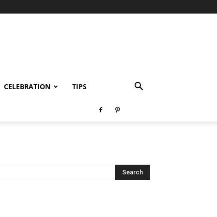
CELEBRATION
TIPS