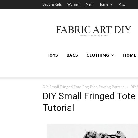
Baby & Kids
Women
Men
Home
Misc
Fabric
Art
DIY
TOYS
BAGS
CLOTHING
HOME
DIY Small Fringed Tote Bag Free Sewing Pattern
DIY 
DIY Small Fringed Tote
Tutorial